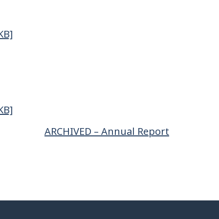
KB]
KB]
ARCHIVED – Annual Report