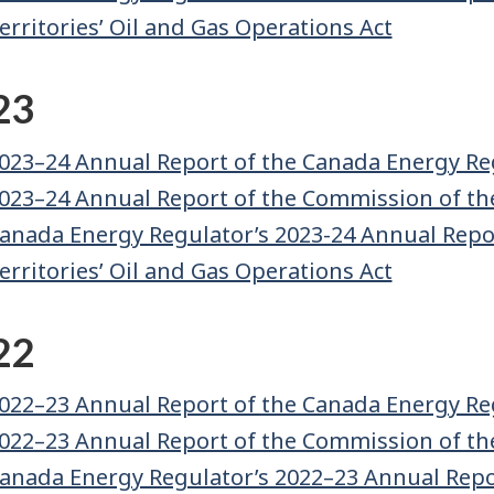
erritories’ Oil and Gas Operations Act
23
023–24 Annual Report of the Canada Energy Re
023–24 Annual Report of the Commission of th
anada Energy Regulator’s 2023-24 Annual Repor
erritories’ Oil and Gas Operations Act
22
022–23 Annual Report of the Canada Energy Re
022–23 Annual Report of the Commission of th
anada Energy Regulator’s 2022–23 Annual Repor