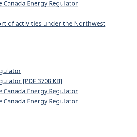
e Canada Energy Regulator
t of activities under the Northwest
gulator
gulator [PDF 3708 KB]
e Canada Energy Regulator
e Canada Energy Regulator