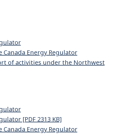
gulator
e Canada Energy Regulator
t of activities under the Northwest
gulator
gulator [PDF 2313 KB]
e Canada Energy Regulator