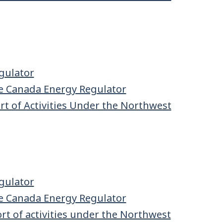
gulator
e Canada Energy Regulator
t of Activities Under the Northwest
gulator
e Canada Energy Regulator
t of activities under the Northwest