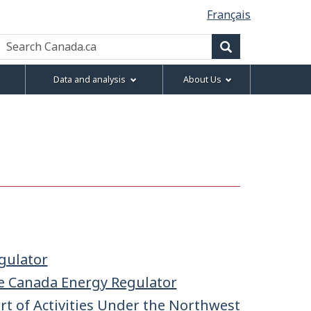
Français
Search
Canada.ca
Search
Data and analysis
About Us
gulator
e Canada Energy Regulator
t of Activities Under the Northwest