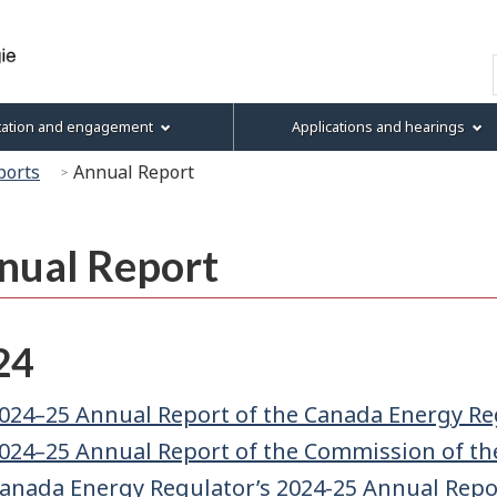
Skip
Skip
Skip
Basic
to
to
to
HTML
Search
main
"About
section
version
content
this
menu
tation and engagement
Applications and hearings
site"
ports
Annual Report
nual Report
24
024–25 Annual Report of the Canada Energy Re
024–25 Annual Report of the Commission of th
anada Energy Regulator’s 2024-25 Annual Repor