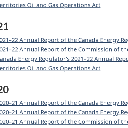
erritories Oil and Gas Operations Act
21
021–22 Annual Report of the Canada Energy Re
021–22 Annual Report of the Commission of th
anada Energy Regulator’s 2021–22 Annual Repor
erritories Oil and Gas Operations Act
20
020–21 Annual Report of the Canada Energy Re
020–21 Annual Report of the Canada Energy Re
020–21 Annual Report of the Commission of th