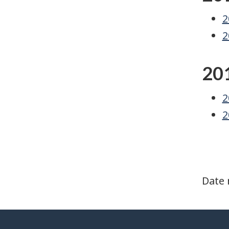
2
2
20
2
2
Date 