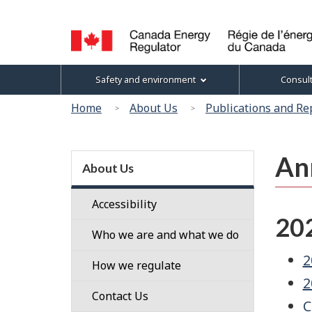
Language
selection
Canada
Topics
Safety and environment
Consul
Energy
menu
Regulator
You
Home
About Us
Publications and Re
/
are
Régie
here:
de
Section
An
l’énergie
menu
About Us
du
Canada
Accessibility
20
Who we are and what we do
2
Our
How we regulate
People
2
Regulatory
Contact Us
C
Our
Framework