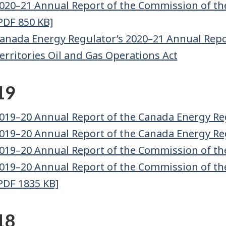
020–21 Annual Report of the Commission of th
PDF 850 KB]
anada Energy Regulator’s 2020–21 Annual Repor
erritories Oil and Gas Operations Act
19
019–20 Annual Report of the Canada Energy Re
019–20 Annual Report of the Canada Energy Re
019–20 Annual Report of the Commission of th
019–20 Annual Report of the Commission of th
PDF 1835 KB]
18