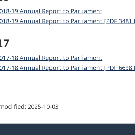
018-19 Annual Report to Parliament
018-19 Annual Report to Parliament [PDF 3481 
17
017-18 Annual Report to Parliament
017-18 Annual Report to Parliament [PDF 6698 
modified:
2025-10-03