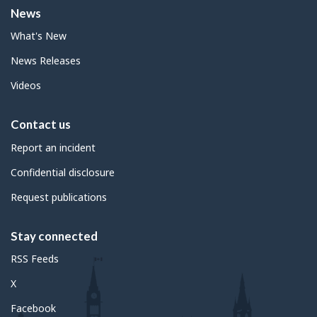
News
What's New
News Releases
Videos
Contact us
Report an incident
Confidential disclosure
Request publications
Stay connected
RSS Feeds
X
Facebook