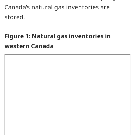
Canada’s natural gas inventories are
stored.
Figure 1: Natural gas inventories in
western Canada