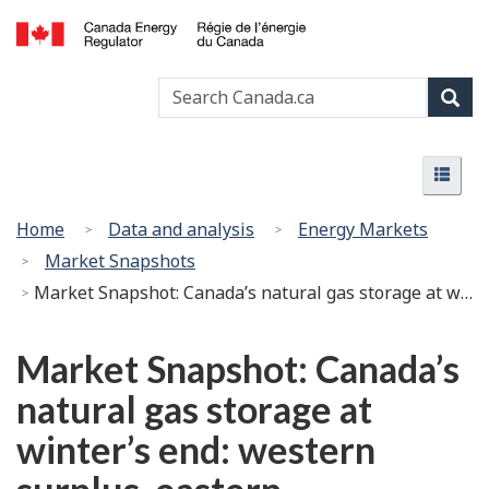
Skip
Basic
to
HTML
Canada
main
version
Search
Search
Energy
content
Canada
Regulator
Sear
/
Menu
Régie
Menu
de
l’énergie
You
Home
Data and analysis
Energy Markets
du
are
Market Snapshots
Canada
here:
Market Snapshot: Canada’s natural gas storage at winter’s end: western surplus, eastern drawdowns
Market Snapshot: Canada’s
natural gas storage at
winter’s end: western