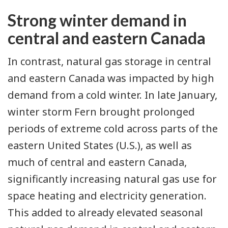
Strong winter demand in
central and eastern Canada
In contrast, natural gas storage in central
and eastern Canada was impacted by high
demand from a cold winter. In late January,
winter storm Fern
brought prolonged
periods of extreme cold across parts of the
eastern United States (U.S.), as well as
much of central and eastern Canada,
significantly increasing natural gas use for
space heating and electricity generation.
This added to already elevated seasonal