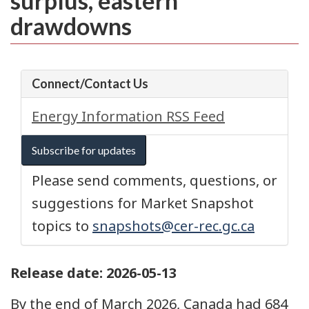
surplus, eastern
drawdowns
Connect/Contact Us
Energy Information RSS Feed
Subscribe for updates
Please send comments, questions, or
suggestions for Market Snapshot
topics to
snapshots@cer-rec.gc.ca
Release date: 2026-05-13
By the end of March 2026, Canada had 684