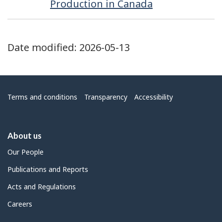
Production in Canada
Date modified:
2026-05-13
Menu
Terms and conditions
Transparency
Accessibility
About us
Our People
Publications and Reports
Acts and Regulations
Careers