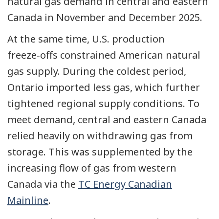
natural gas demand in central and eastern
Canada in November and December 2025.
At the same time, U.S.
production
freeze‑offs
constrained American natural
gas supply. During the coldest period,
Ontario imported less gas, which further
tightened regional supply conditions. To
meet demand, central and eastern Canada
relied heavily on withdrawing gas from
storage. This was supplemented by the
increasing flow of gas from western
Canada via the
TC Energy Canadian
Mainline
.