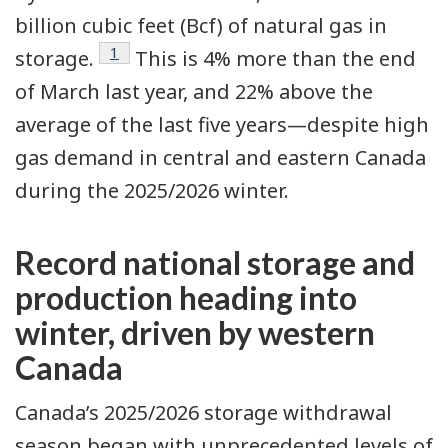
billion cubic feet (Bcf) of natural gas in
Footnote
1
storage.
This is 4% more than the end
of March last year, and 22% above the
average of the last five years—despite high
gas demand in central and eastern Canada
during the 2025/2026 winter.
Record national storage and
production heading into
winter, driven by western
Canada
Canada’s 2025/2026
storage withdrawal
season
began with unprecedented levels of