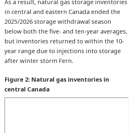
As a result, natural gas storage inventories
in central and eastern Canada ended the
2025/2026 storage withdrawal season
below both the five‑ and ten‑year averages,
but inventories returned to within the 10-
year range due to injections into storage
after winter storm Fern.
Figure 2: Natural gas inventories in
central Canada