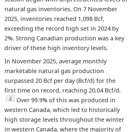
natural gas inventories. On 7 November
2025, inventories reached 1,098 Bcf,
exceeding the record high set in 2024 by
2%. Strong Canadian production was a key
driver of these high inventory levels.
In November 2025, average monthly
marketable natural gas production
surpassed 20 Bcf per day (Bcf/d) for the
first time on record, reaching 20.04 Bcf/d.
Footnote
2
Over 99.9% of this was produced in
western Canada, which led to historically
high storage levels throughout the winter
in western Canada, where the majority of