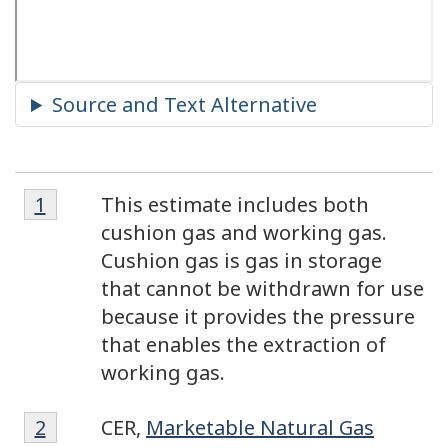
Footnote
Footnotes
Return to footnote
1
referrer
This estimate includes both
1
cushion gas and working gas.
Cushion gas is gas in storage
that cannot be withdrawn for use
because it provides the pressure
that enables the extraction of
working gas.
Footnote
Return to footnote
2
referrer
CER,
Marketable Natural Gas
2