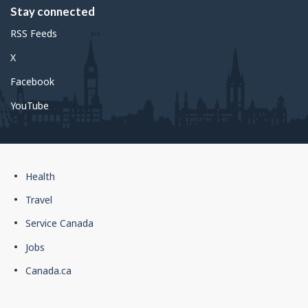
Stay connected
RSS Feeds
X
Facebook
YouTube
Government
Health
of
Travel
Canada
Service Canada
footer
Jobs
Canada.ca