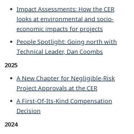
Impact Assessments: How the CER
looks at environmental and socio-
economic impacts for projects
People Spotlight: Going north with
Technical Leader, Dan Coombs
2025
A New Chapter for Negligible-Risk
Project Approvals at the CER
A First-Of-Its-Kind Compensation
Decision
2024