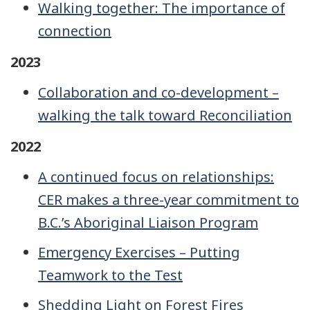
Walking together: The importance of
connection
2023
Collaboration and co-development –
walking the talk toward Reconciliation
2022
A continued focus on relationships:
CER makes a three-year commitment to
B.C.’s Aboriginal Liaison Program
Emergency Exercises – Putting
Teamwork to the Test
Shedding Light on Forest Fires