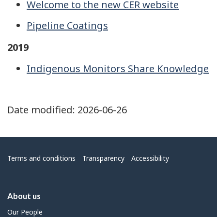
Welcome to the new CER website
Pipeline Coatings
2019
Indigenous Monitors Share Knowledge
Date modified:
2026-06-26
Menu
Terms and conditions
Transparency
Accessibility
About us
Our People