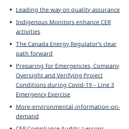
Leading the way on quality assurance
Indigenous Monitors enhance CER
activities
The Canada Energy Regulator’s clear
path forward
Preparing for Emergencies, Company
Oversight and Verifying Project
Conditions during Covid-19 – Line 3
Emergency Exercise
More-environmental-information-on-
demand
CER Compliance Audits: Lessons