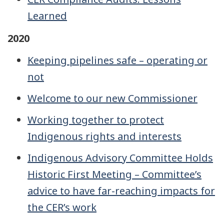
Learned
2020
Keeping pipelines safe – operating or
not
Welcome to our new Commissioner
Working together to protect
Indigenous rights and interests
Indigenous Advisory Committee Holds
Historic First Meeting – Committee’s
advice to have far-reaching impacts for
the CER’s work