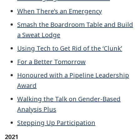
When There’s an Emergency
Smash the Boardroom Table and Build
a Sweat Lodge
Using Tech to Get Rid of the ‘Clunk’
For a Better Tomorrow
Honoured with a Pipeline Leadership
Award
Walking the Talk on Gender-Based
Analysis Plus
Stepping Up Participation
2021