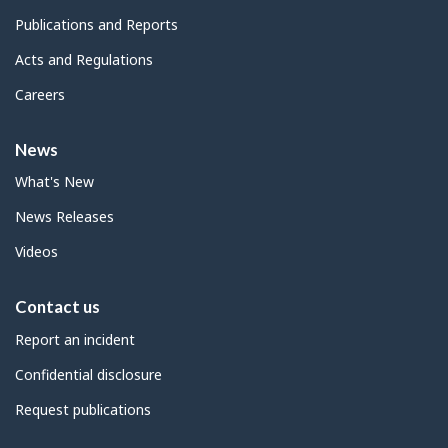
Publications and Reports
Acts and Regulations
Careers
News
What's New
News Releases
Videos
Contact us
Report an incident
Confidential disclosure
Request publications