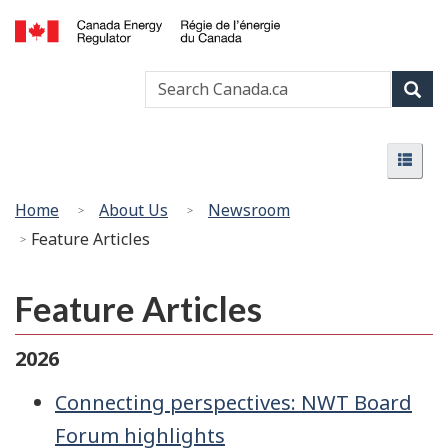
Skip
Basic
to
HTML
Canada
main
version
Search
Search
Energy
content
Canada
Regulator
Sear
/
Menu
Régie
Menu
de
l’énergie
You
Home
About Us
Newsroom
du
are
Feature Articles
Canada
here:
Feature Articles
2026
Connecting perspectives: NWT Board
Forum highlights